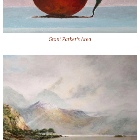
Grant Parker's Area