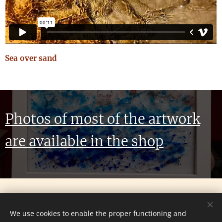
Sea over sand
Photos of most of the artwork
are available in the shop
© 2024 All rights reserved
We use cookies to enable the proper functioning and
Website created by Grant Parker. All Artwork and stated Views