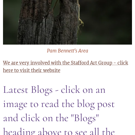
Pam Bennett's Area
We are very involved with the Stafford Art Group - click
here to visit their website
Latest Blogs - click on an
image to read the blog post
and click on the "Blogs"
heading above to see all the