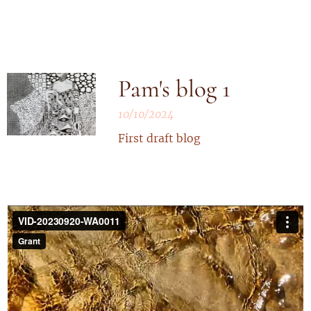
Pam's blog 1
10/10/2024
First draft blog