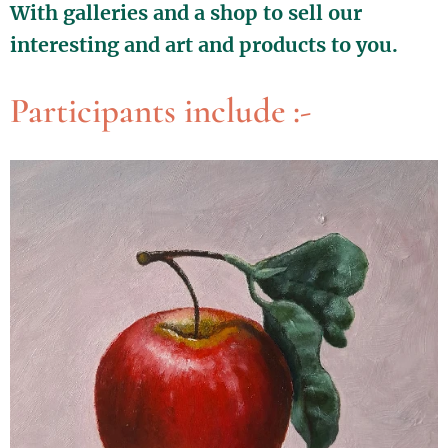
With galleries and a shop to sell our
interesting and art and products to you.
Participants include :-