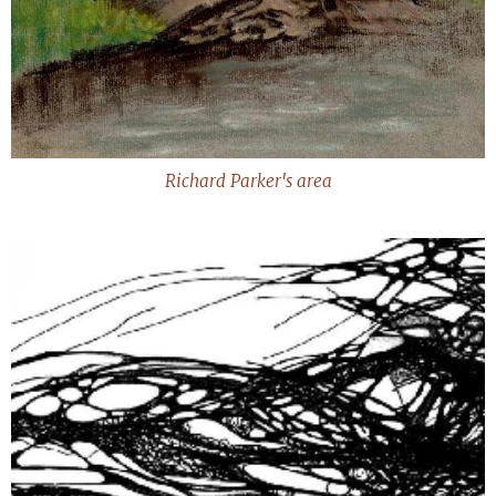
Richard Parker's area