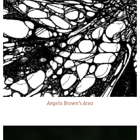
Angela Brown's Area