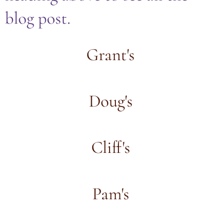
blog post.
Grant's
Doug's
Cliff's
Pam's