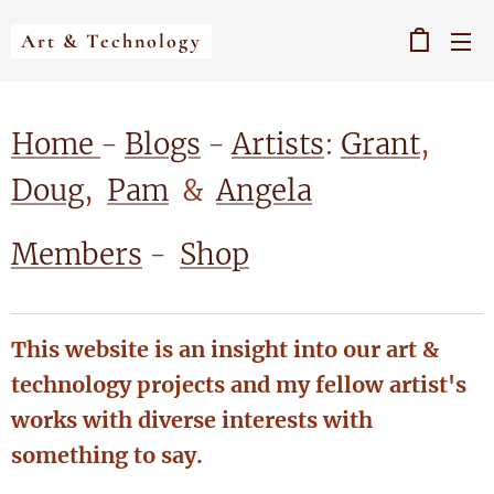
Art & Technology
Home
-
Blogs
-
Artists
:
Grant
,
Doug
,
Pam
&
Angela
Members
-
Shop
This website is an insight into our art &
technology projects and my fellow artist's
works with diverse interests with
something to say.