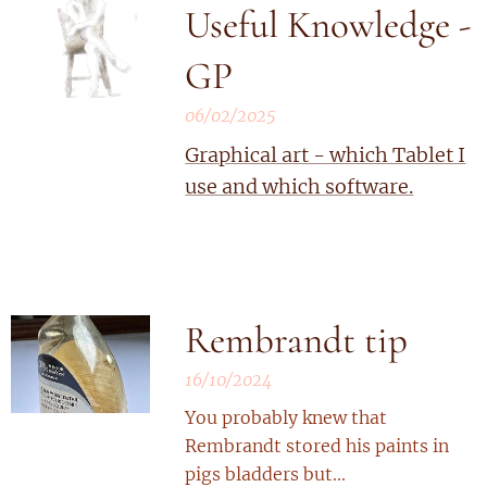
Useful Knowledge -
GP
06/02/2025
Graphical art - which Tablet I
use and which software.
Rembrandt tip
16/10/2024
You probably knew that
Rembrandt stored his paints in
pigs bladders but...