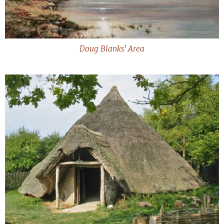
Doug Blanks' Area